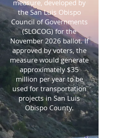
measure, developed by
the San Luis Obispo
Council of Governments
(SLOCOG) for the
November 2026 ballot. If
approved by voters, the
measure would generate
approximately $35
million per year to be
used for transportation
projects in San Luis
Obispo County.