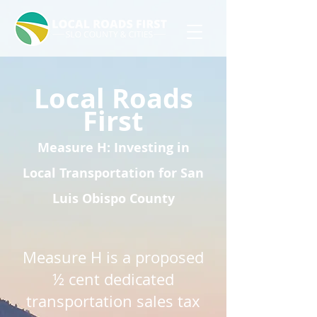
L
ocal Roads
First
Measure H: Investing in
Local Transportation for San
Luis Obispo County
Measure H is a proposed
½ cent dedicated
transportation sales tax