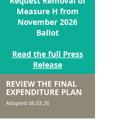
Request Removal of
Measure H from
November 2026
Ballot
Read the full Press
Release
REVIEW THE FINAL
EXPENDITURE PLAN
Adopted 06.03.26