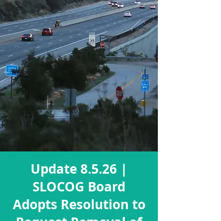
Update 8.5.26 |
SLOCOG Board
Adopts Resolution to